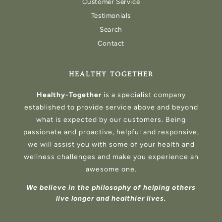
Customer Service
Testimonials
Search
Contact
HEALTHY TOGETHER
Healthy-Together
is a specialist company
established to provide service above and beyond
what is expected by our customers. Being
passionate and proactive, helpful and responsive,
we will assist you with some of your health and
wellness challenges and make you experience an
awesome one.
We believe in the philosophy of helping others
live longer and healthier lives.