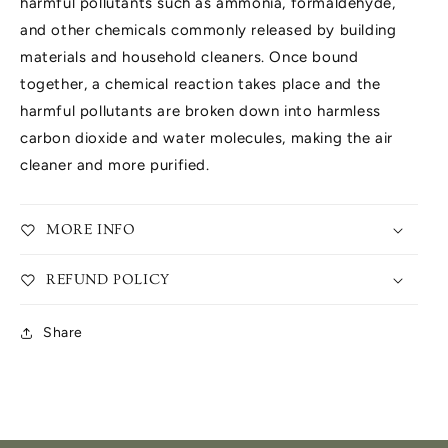
harmful pollutants such as ammonia, formaldehyde,
and other chemicals commonly released by building
materials and household cleaners. Once bound
together, a chemical reaction takes place and the
harmful pollutants are broken down into harmless
carbon dioxide and water molecules, making the air
cleaner and more purified.
MORE INFO
REFUND POLICY
Share