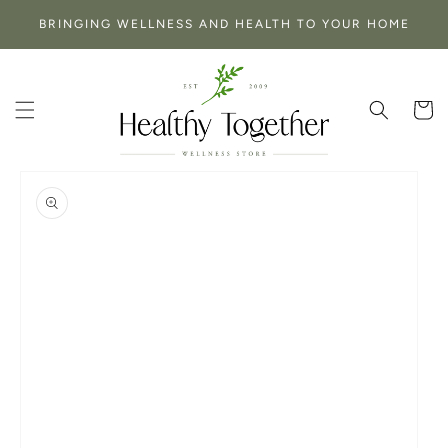
SKIP TO
BRINGING WELLNESS AND HEALTH TO YOUR HOME
CONTENT
Cart
SKIP TO
PRODUCT
INFORMATION