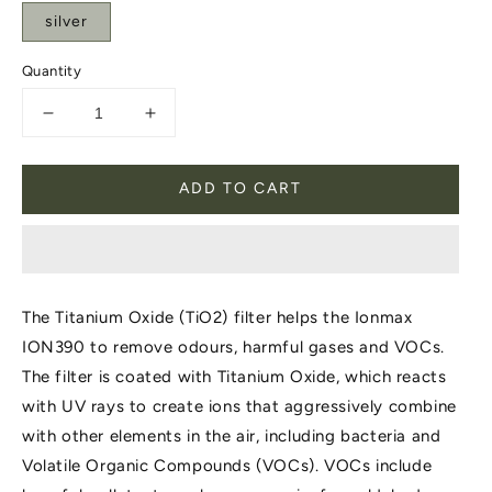
silver
Quantity
Decrease
Increase
quantity
quantity
for
for
ADD TO CART
Ionmax
Ionmax
ION390
ION390
(TiO2)
(TiO2)
Filter.
Filter.
The Titanium Oxide (TiO2) filter helps the Ionmax
ION390 to remove odours, harmful gases and VOCs.
The filter is coated with Titanium Oxide, which reacts
with UV rays to create ions that aggressively combine
with other elements in the air, including bacteria and
Volatile Organic Compounds (VOCs). VOCs include