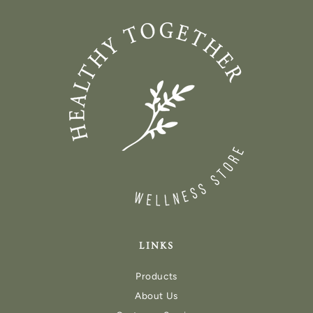
LINKS
Products
About Us