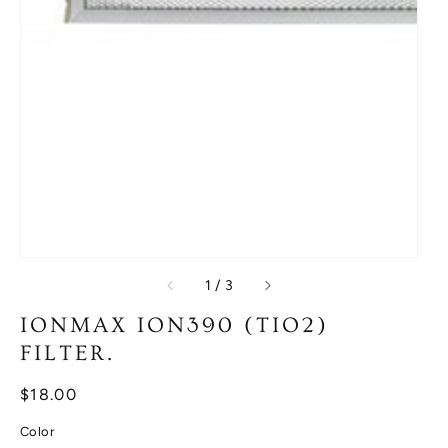
of
1
/
3
IONMAX ION390 (TIO2)
FILTER.
Regular
$18.00
price
Color